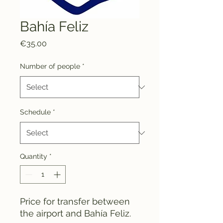
Bahía Feliz
Price
€35.00
Number of people
*
Schedule
*
Quantity
*
Price for transfer between
the airport and Bahía Feliz.