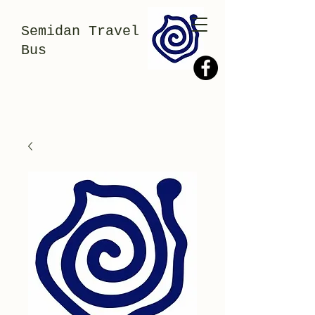
Semidan Travel
Bus