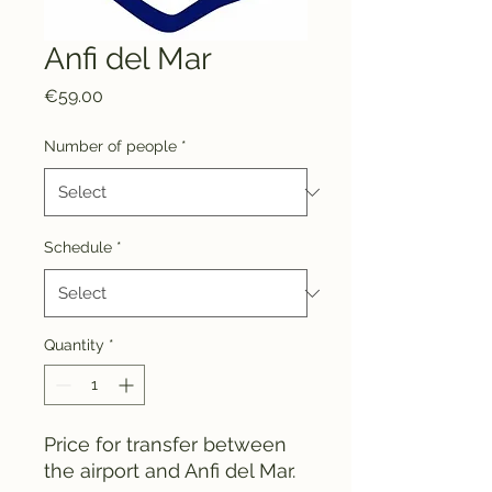
Anfi del Mar
Price
€59.00
Number of people
*
Schedule
*
Quantity
*
Price for transfer between
the airport and Anfi del Mar.