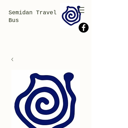
Semidan Travel
Bus