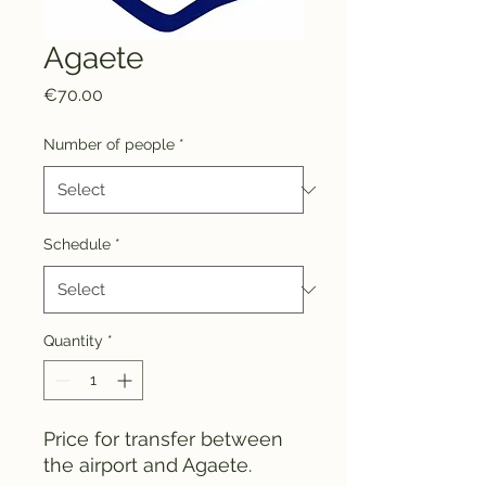
Agaete
Price
€70.00
Number of people
*
Schedule
*
Quantity
*
Price for transfer between
the airport and Agaete.