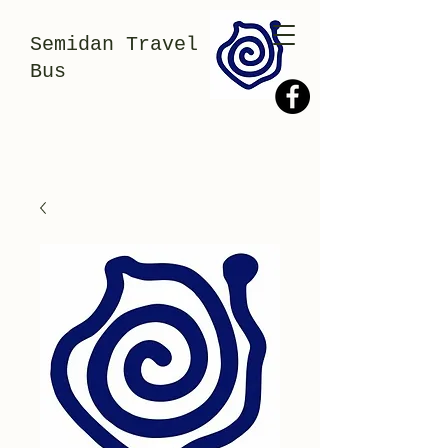
Semidan Travel
Bus